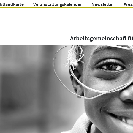
ektlandkarte
Veranstaltungskalender
Newsletter
Pres
Arbeitsgemeinschaft f