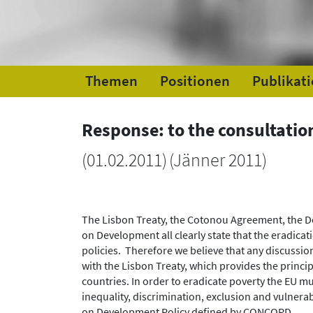
Themen
Positionen
Publikat
Response: to the consultation
(
01.02.2011
)
(Jänner 2011)
The Lisbon Treaty, the Cotonou Agreement, the
on Development all clearly state that the eradica
policies. Therefore we believe that any discussio
with the Lisbon Treaty, which provides the princ
countries. In order to eradicate poverty the EU mu
inequality, discrimination, exclusion and vulnerab
on Development Policy defined by CONCORD.