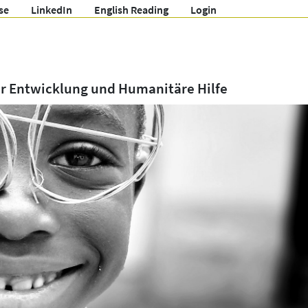
se
LinkedIn
English Reading
Login
ür Entwicklung und Humanitäre Hilfe