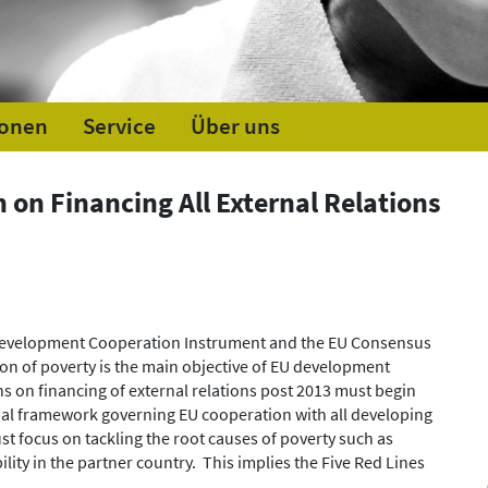
ionen
Service
Über uns
 on Financing All External Relations
 Development Cooperation Instrument and the EU Consensus
tion of poverty is the main objective of EU development
ns on financing of external relations post 2013 must begin
ipal framework governing EU cooperation with all developing
st focus on tackling the root causes of poverty such as
ility in the partner country. This implies the Five Red Lines