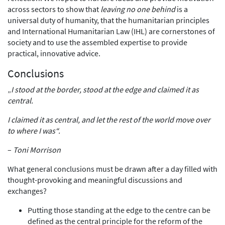
across sectors to show that
leaving no one behind
is a
universal duty of humanity, that the humanitarian principles
and International Humanitarian Law (IHL) are cornerstones of
society and to use the assembled expertise to provide
practical, innovative advice.
Conclusions
„
I stood at the border, stood at the edge and claimed it as
central.
I claimed it as central, and let the rest of the world move over
to where I was“.
–
Toni Morrison
What general conclusions must be drawn after a day filled with
thought-provoking and meaningful discussions and
exchanges?
Putting those standing at the edge to the centre can be
defined as the central principle for the reform of the