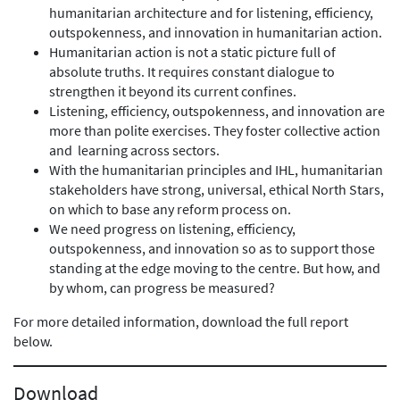
humanitarian architecture and for listening, efficiency,
outspokenness, and innovation in humanitarian action.
Humanitarian action is not a static picture full of
absolute truths. It requires constant dialogue to
strengthen it beyond its current confines.
Listening, efficiency, outspokenness, and innovation are
more than polite exercises. They foster collective action
and learning across sectors.
With the humanitarian principles and IHL, humanitarian
stakeholders have strong, universal, ethical North Stars,
on which to base any reform process on.
We need progress on listening, efficiency,
outspokenness, and innovation so as to support those
standing at the edge moving to the centre. But how, and
by whom, can progress be measured?
For more detailed information, download the full report
below.
Download