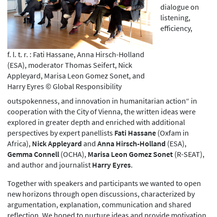
dialogue on
listening,
efficiency,
f. l. t. r. : Fati Hassane, Anna Hirsch-Holland
(ESA), moderator Thomas Seifert, Nick
Appleyard, Marisa Leon Gomez Sonet, and
Harry Eyres © Global Responsibility
outspokenness, and innovation in humanitarian action“ in
cooperation with the City of Vienna, the written ideas were
explored in greater depth and enriched with additional
perspectives by expert panellists
Fati Hassane
(Oxfam in
Africa),
Nick Appleyard
and
Anna Hirsch-Holland
(ESA),
Gemma Connell
(OCHA),
Marisa Leon Gomez Sonet
(R-SEAT),
and author and journalist
Harry Eyres
.
Together with speakers and participants we wanted to open
new horizons through open discussions, characterized by
argumentation, explanation, communication and shared
reflection. We hoped to nurture ideas and provide motivation