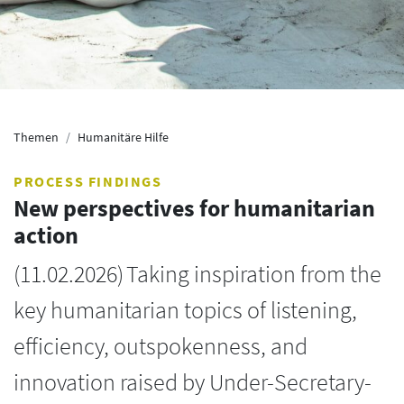
Themen
Humanitäre Hilfe
PROCESS FINDINGS
New perspectives for humanitarian
action
(
11.02.2026
)
Taking inspiration from the
key humanitarian topics of listening,
efficiency, outspokenness, and
innovation raised by Under-Secretary-