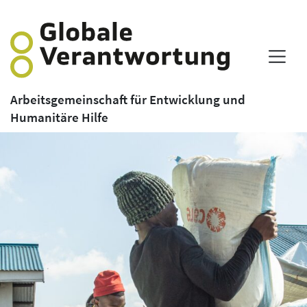
Arbeitsgemeinschaft für Entwicklung und
Humanitäre Hilfe