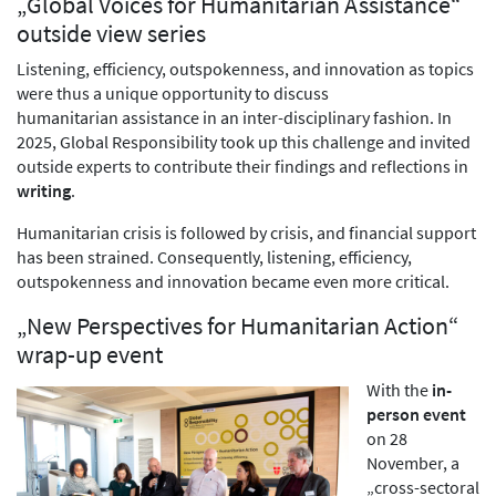
„Global Voices for Humanitarian Assistance“
outside view series
Listening, efficiency, outspokenness, and innovation as topics
were thus a unique opportunity to discuss
humanitarian assistance in an inter-disciplinary fashion. In
2025, Global Responsibility took up this challenge and invited
outside experts to contribute their findings and reflections in
writing
.
Humanitarian crisis is followed by crisis, and financial support
has been strained. Consequently, listening, efficiency,
outspokenness and innovation became even more critical.
„New Perspectives for Humanitarian Action“
wrap-up event
With the
in-
person event
on 28
November, a
„cross-sectoral