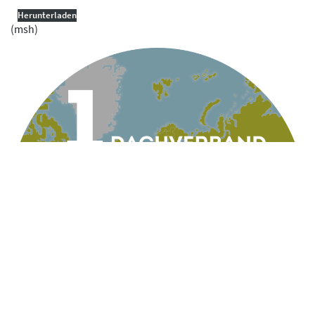
Herunterladen
(msh)