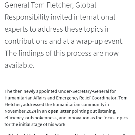
General Tom Fletcher, Global
Responsibility invited international
experts to address these topics in
contributions and at a wrap-up event.
The findings of this process are now
available.
The then newly appointed Under-Secretary-General for
Humanitarian Affairs and Emergency Relief Coordinator, Tom
Fletcher, addressed the humanitarian community in
November 2024 in an
open letter
pointing out listening,
efficiency, outspokenness, and innovation as the focus topics
for the initial stage of his work.