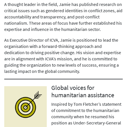
A thought leader in the field, Jamie has published research on
critical issues such as gendered identities in conflict zones, aid
accountability and transparency, and post-conflict
nationalism. These areas of focus have further established his
expertise and influence in the humanitarian sector.
As Executive Director of ICVA, Jamie is positioned to lead the
organisation with a forward-thinking approach and
dedication to driving positive change. His vision and expertise
are in alignment with ICVA’s mission, and he is committed to
guiding the organization to new levels of success, ensuring a
lasting impact on the global community.
Global voices for
humanitarian assistance
Inspired by Tom Fletcher’s statement
of commitment to the humanitarian
community when he resumed his
position as Under-Secretary-General