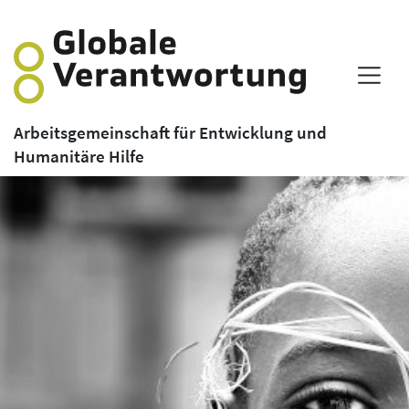
Arbeitsgemeinschaft für Entwicklung und
Humanitäre Hilfe