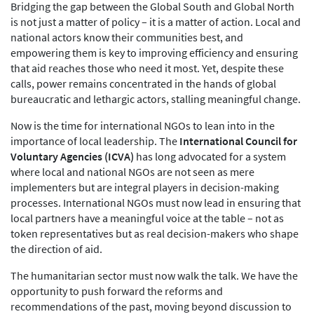
Bridging the gap between the Global South and Global North
is not just a matter of policy – it is a matter of action. Local and
national actors know their communities best, and
empowering them is key to improving efficiency and ensuring
that aid reaches those who need it most. Yet, despite these
calls, power remains concentrated in the hands of global
bureaucratic and lethargic actors, stalling meaningful change.
Now is the time for international NGOs to lean into in the
importance of local leadership. The
International Council for
Voluntary Agencies (ICVA)
has long advocated for a system
where local and national NGOs are not seen as mere
implementers but are integral players in decision-making
processes. International NGOs must now lead in ensuring that
local partners have a meaningful voice at the table – not as
token representatives but as real decision-makers who shape
the direction of aid.
The humanitarian sector must now walk the talk. We have the
opportunity to push forward the reforms and
recommendations of the past, moving beyond discussion to