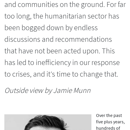
and communities on the ground. For far
too long, the humanitarian sector has
been bogged down by endless
discussions and recommendations
that have not been acted upon. This
has led to inefficiency in our response
to crises, and it’s time to change that.
Outside view by Jamie Munn
Over the past
five plus years,
hundreds of