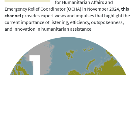
for Humanitarian Affairs and
Emergency Relief Coordinator (OCHA) in November 2024,
this
channel
provides expert views and impulses that highlight the
current importance of listening, efficiency, outspokenness,
and innovation in humanitarian assistance.