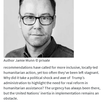
Author Jamie Munn © private
recommendations have called for more inclusive, locally-led
humanitarian action, yet too often they’ve been left stagnant.
Why did it take a political shock and awe of Trump’s
administration to highlight the need for real reform in
humanitarian assistance? The urgency has always been there,
but the United Nations’ inertia in implementation remains an
obstacle.