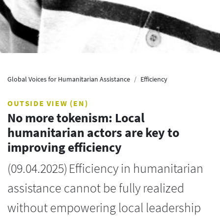
Global Voices for Humanitarian Assistance
Efficiency
OUTSIDE VIEW (EN)
No more tokenism: Local
humanitarian actors are key to
improving efficiency
(
09.04.2025
)
Efficiency in humanitarian
assistance cannot be fully realized
without empowering local leadership