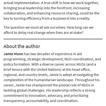
actual implementation. A true shift in how we work together,
bringing local leadership into the forefront, increasing
collaboration, and enhancing resource sharing, could be the
key to turning efficiency from a buzzword into a reality.
The question we must all ask ourselves: How long can we
afford to delay real change when lives are at stake?
About the author
Jamie Munn
has two decades of experience in aid
programming, strategic development, NGO coordination, and
policy formation. With a diverse career across NGOs (and a
brief tenure with the United Nations) at the head office,
regional, and country levels, Jamie is adept at navigating the
complexities of the humanitarian landscape. Throughout his
career, Jamie has championed the pivotal role of NGOs in
tackling global challenges. His leadership reflects a strong
commitment to innovation, advocacy, and prioritizing
transparency, accountability, and coordination.