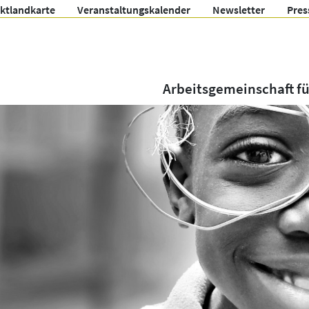
ektlandkarte
Veranstaltungskalender
Newsletter
Pres
Arbeitsgemeinschaft f