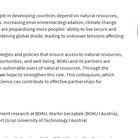
ple in developing countries depend on natural resources,
ries. Increasing environmental degradation, climate change
re jeopardising more peoples’ ability to live secure and
a widening global divide, leading to unknown tensions affecting
tegies and policies that ensure access to natural resources,
ortunities, and well-being. BOKU and its partners are
or vulnerable users of natural resources. Through the
e hope to strengthen this role. This colloquium, which
ience can contribute to effective partnerships for
ment research at BOKU. Martin Gerzabek (BOKU l Austria),
t (Graz University of Technology l Austria)