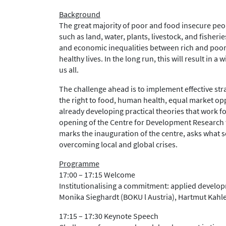
Background
The great majority of poor and food insecure peo
such as land, water, plants, livestock, and fishe
and economic inequalities between rich and poor a
healthy lives. In the long run, this will result in 
us all.
The challenge ahead is to implement effective stra
the right to food, human health, equal market opp
already developing practical theories that work f
opening of the Centre for Development Research w
marks the inauguration of the centre, asks what sc
overcoming local and global crises.
Programme
17:00 – 17:15 Welcome
Institutionalising a commitment: applied develop
Monika Sieghardt (BOKU l Austria), Hartmut Kahler
17:15 – 17:30 Keynote Speech