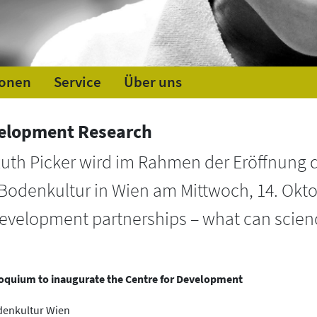
ionen
Service
Über uns
velopment Research
Ruth Picker wird im Rahmen der Eröffnung 
 Bodenkultur in Wien am Mittwoch, 14. Okto
evelopment partnerships – what can scien
olloquium to inaugurate the Centre for Development
odenkultur Wien