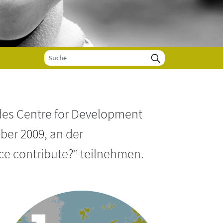
des Centre for Development
ber 2009, an der
ce contribute?“ teilnehmen.