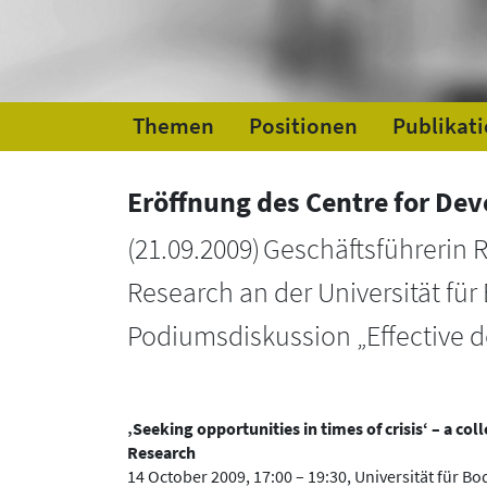
Themen
Positionen
Publikat
Eröffnung des Centre for De
(
21.09.2009
)
Geschäftsführerin 
Research an der Universität für
Podiumsdiskussion „Effective d
‚Seeking opportunities in times of crisis‘ – a c
Research
14 October 2009, 17:00 – 19:30, Universität für B