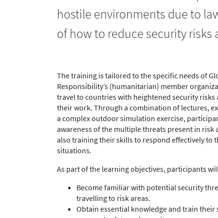
hostile environments due to lawl
of how to reduce security risks
The training is tailored to the specific needs of Gl
Responsibility’s (humanitarian) member organiz
travel to countries with heightened security risks 
their work. Through a combination of lectures, ex
a complex outdoor simulation exercise, participan
awareness of the multiple threats present in risk 
also training their skills to respond effectively to
situations.
As part of the learning objectives, participants will
Become familiar with potential security th
travelling to risk areas.
Obtain essential knowledge and train their s