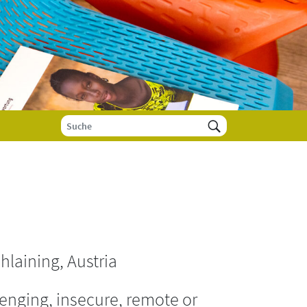
hlaining, Austria
enging, insecure, remote or