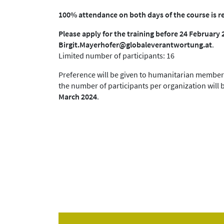
100% attendance on both days of the course is r
Please apply for the training before 24 February 
Birgit.Mayerhofer@globaleverantwortung.at
.
Limited number of participants: 16
Preference will be given to humanitarian member 
the number of participants per organization will b
March 2024
.