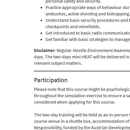
personal safety and security.
Practice appropriate ways of behaviour duri
ambushes, active shooting and kidnapping
Understand basic security procedures and
checkpoints and minefields.
Get introduced to basic radio communicatio
Get familiar with basic strategies to manage
Disclaimer
: Regular
Hostile Environment Awarene
days. The two-days mini-HEAT will be delivered i
relevant subject matters.
Participation
Please note that this course might be psychologic
throughout the simulation exercise to ensure a s
considered when applying for this course.
The two-day training will be held as an in-person 
course venue in a shuttle bus, accommodation of 
Responsibility, funded by the Austrian Developm