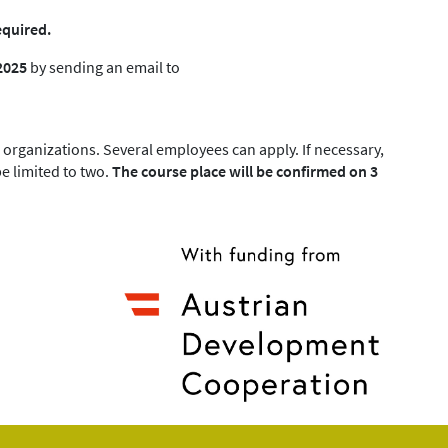
equired.
2025
by sending an email to
organizations. Several employees can apply. If necessary,
e limited to two.
The course place will be confirmed on 3