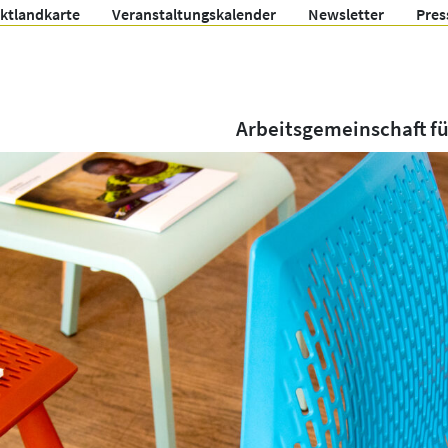
ektlandkarte
Veranstaltungskalender
Newsletter
Pres
Arbeitsgemeinschaft f