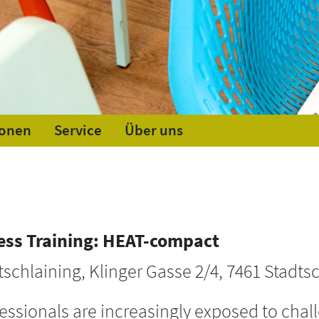
ionen
Service
Über uns
ess Training: HEAT-compact
tschlaining, Klinger Gasse 2/4, 7461 Stadtsc
ssionals are increasingly exposed to chall