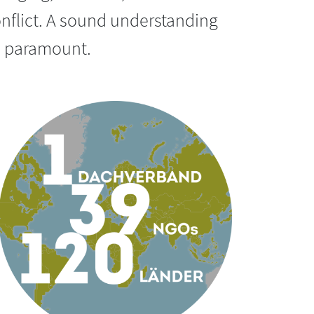
nflict.
A sound understanding
us paramount.