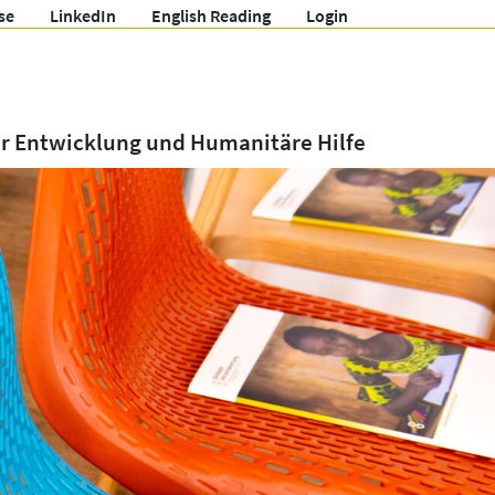
se
LinkedIn
English Reading
Login
ür Entwicklung und Humanitäre Hilfe