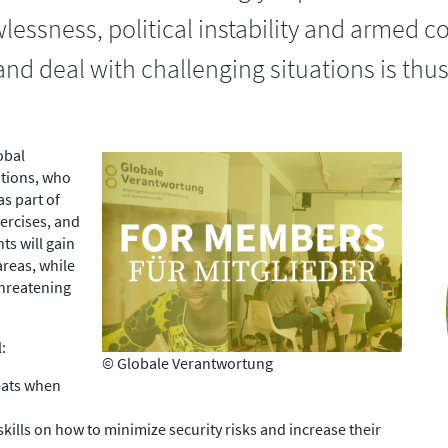
essness, political instability and armed co
 and deal with challenging situations is th
obal
ations, who
as part of
ercises, and
ts will gain
areas, while
 threatening
:
© Globale Verantwortung
reats when
kills on how to minimize security risks and increase their