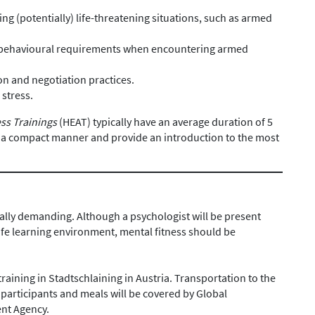
ng (potentially) life-threatening situations, such as armed
.
 behavioural requirements when encountering armed
n and negotiation practices.
 stress.
ss Trainings
(HEAT) typically have an average duration of 5
n a compact manner and provide an introduction to the most
ally demanding. Although a psychologist will be present
afe learning environment, mental fitness should be
training in Stadtschlaining in Austria. Transportation to the
participants and meals will be covered by Global
ent Agency.