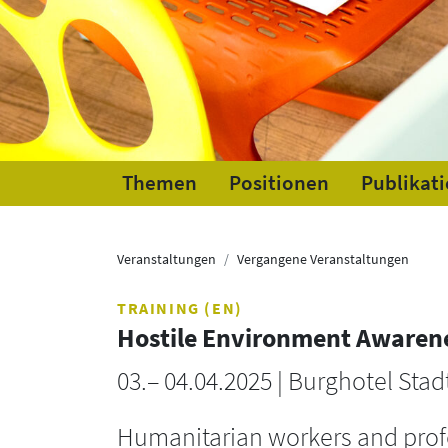
Themen
Positionen
Publikat
Veranstaltungen
Vergangene Veranstaltungen
TRAINING (EN)
Hostile Environment Awaren
03.– 04.04.2025 | Burghotel Stad
Humanitarian workers and profe