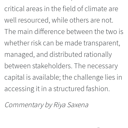
critical areas in the field of climate are
well resourced, while others are not.
The main difference between the two is
whether risk can be made transparent,
managed, and distributed rationally
between stakeholders. The necessary
capital is available; the challenge lies in
accessing it in a structured fashion.
Commentary by Riya Saxena