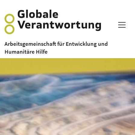
Arbeitsgemeinschaft für Entwicklung und
Humanitäre Hilfe