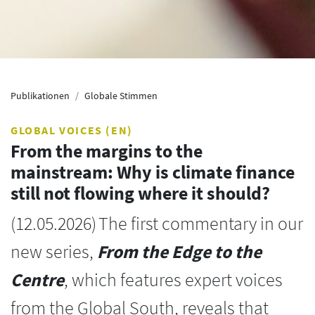
Publikationen
Globale Stimmen
GLOBAL VOICES (EN)
From the margins to the
mainstream: Why is climate finance
still not flowing where it should?
(
12.05.2026
)
The first commentary in our
new series,
From the Edge to the
Centre
, which features expert voices
from the Global South, reveals that