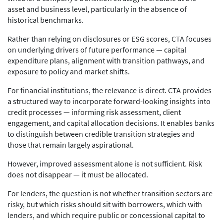
asset and business level, particularly in the absence of
historical benchmarks.
Rather than relying on disclosures or ESG scores, CTA focuses
on underlying drivers of future performance — capital
expenditure plans, alignment with transition pathways, and
exposure to policy and market shifts.
For financial institutions, the relevance is direct. CTA provides
a structured way to incorporate forward-looking insights into
credit processes — informing risk assessment, client
engagement, and capital allocation decisions. It enables banks
to distinguish between credible transition strategies and
those that remain largely aspirational.
However, improved assessment alone is not sufficient. Risk
does not disappear — it must be allocated.
For lenders, the question is not whether transition sectors are
risky, but which risks should sit with borrowers, which with
lenders, and which require public or concessional capital to