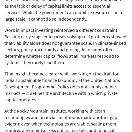
as the lack or delay of capital limits access to essential
services. While the government can mobilize resources on a
large scale, it cannot do so independently.
Work in impact investing reinforced a different constraint.
Backing early-stage enterprises solving real problems showed
that viability alone does not guarantee scale. In climate-linked
sectors, policy uncertainty and pricing distortions often
determine whether capital flows at all. Markets respond to
systems; they rarely lead them.
That insight became clearer while working on the draft for
India’s sustainable finance taxonomy at the United Nations
Development Programme. Policy does not simply enable
markets — it defines the architecture within which private
capital operates.
At the Rocky Mountain Institute, working with clean
technologies and financial institutions made another gap
evident: even when technologies are viable, scaling them
requires alignment across policy, markets, and financial