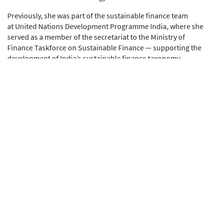
Previously, she was part of the sustainable finance team
at United Nations Development Programme India, where she
served as a member of the secretariat to the Ministry of
Finance Taskforce on Sustainable Finance — supporting the
development of India’s sustainable finance taxonomy,
disclosure frameworks, and policy roadmap through
engagement with regulators and industry. She was also part of
the founding team at Asha Impact, an impact investment
platform backing early-stage, for-profit social enterprises.
Her international experience includes consulting roles
with Charities Aid Foundation and the Acumen Fund in
London.
Riya holds a Bachelor’s degree in Economics from Hans Raj
College, University of Delhi, and a Master’s degree in
Development Economics from the London School of
Economics and Political Science.