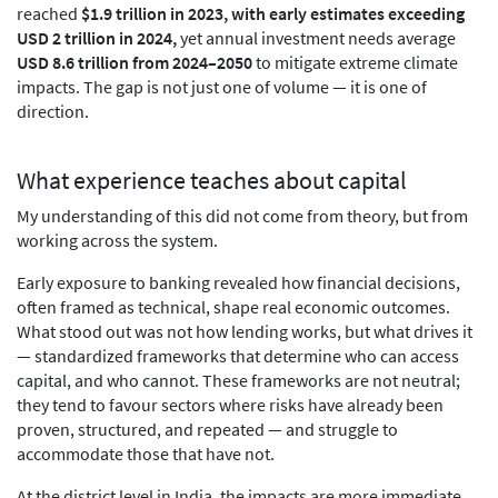
reached
$1.9 trillion in 2023, with early estimates exceeding
USD 2 trillion in 2024,
yet annual investment needs average
USD 8.6 trillion from 2024–2050
to mitigate extreme climate
impacts. The gap is not just one of volume — it is one of
direction.
What experience teaches about capital
My understanding of this did not come from theory, but from
working across the system.
Early exposure to banking revealed how financial decisions,
often framed as technical, shape real economic outcomes.
What stood out was not how lending works, but what drives it
— standardized frameworks that determine who can access
capital, and who cannot. These frameworks are not neutral;
they tend to favour sectors where risks have already been
proven, structured, and repeated — and struggle to
accommodate those that have not.
At the district level in India, the impacts are more immediate,