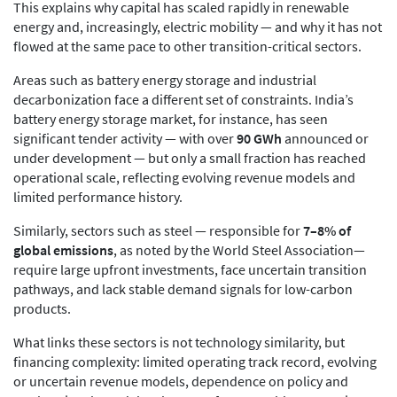
This explains why capital has scaled rapidly in renewable
energy and, increasingly, electric mobility — and why it has not
flowed at the same pace to other transition-critical sectors.
Areas such as battery energy storage and industrial
decarbonization face a different set of constraints. India’s
battery energy storage market, for instance, has seen
significant tender activity — with over
90 GWh
announced or
under development — but only a small fraction has reached
operational scale, reflecting evolving revenue models and
limited performance history.
Similarly, sectors such as steel — responsible for
7–8% of
global emissions
, as noted by the World Steel Association—
require large upfront investments, face uncertain transition
pathways, and lack stable demand signals for low-carbon
products.
What links these sectors is not technology similarity, but
financing complexity: limited operating track record, evolving
or uncertain revenue models, dependence on policy and