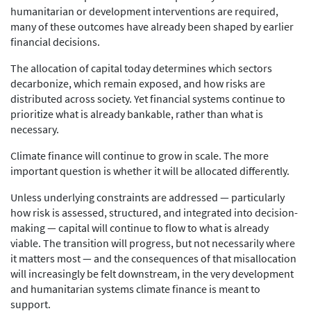
humanitarian or development interventions are required,
many of these outcomes have already been shaped by earlier
financial decisions.
The allocation of capital today determines which sectors
decarbonize, which remain exposed, and how risks are
distributed across society. Yet financial systems continue to
prioritize what is already bankable, rather than what is
necessary.
Climate finance will continue to grow in scale. The more
important question is whether it will be allocated differently.
Unless underlying constraints are addressed — particularly
how risk is assessed, structured, and integrated into decision-
making — capital will continue to flow to what is already
viable. The transition will progress, but not necessarily where
it matters most — and the consequences of that misallocation
will increasingly be felt downstream, in the very development
and humanitarian systems climate finance is meant to
support.