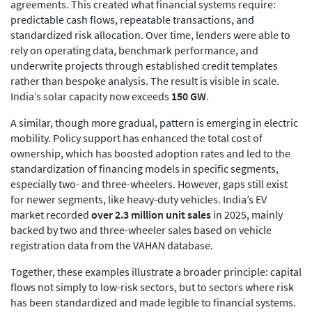
agreements. This created what financial systems require:
predictable cash flows, repeatable transactions, and
standardized risk allocation. Over time, lenders were able to
rely on operating data, benchmark performance, and
underwrite projects through established credit templates
rather than bespoke analysis. The result is visible in scale.
India’s solar capacity now exceeds
150 GW
.
A similar, though more gradual, pattern is emerging in electric
mobility. Policy support has enhanced the total cost of
ownership, which has boosted adoption rates and led to the
standardization of financing models in specific segments,
especially two- and three-wheelers. However, gaps still exist
for newer segments, like heavy-duty vehicles. India’s EV
market recorded
over 2.3 million unit sales
in 2025, mainly
backed by two and three-wheeler sales based on vehicle
registration data from the VAHAN database.
Together, these examples illustrate a broader principle: capital
flows not simply to low-risk sectors, but to sectors where risk
has been standardized and made legible to financial systems.