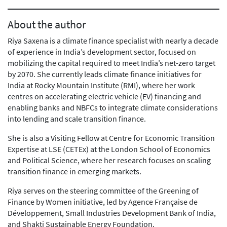
About the author
Riya Saxena is a climate finance specialist with nearly a decade
of experience in India’s development sector, focused on
mobilizing the capital required to meet India’s net-zero target
by 2070. She currently leads climate finance initiatives for
India at Rocky Mountain Institute (RMI), where her work
centres on accelerating electric vehicle (EV) financing and
enabling banks and NBFCs to integrate climate considerations
into lending and scale transition finance.
She is also a Visiting Fellow at Centre for Economic Transition
Expertise at LSE (CETEx) at the London School of Economics
and Political Science, where her research focuses on scaling
transition finance in emerging markets.
Riya serves on the steering committee of the Greening of
Finance by Women initiative, led by Agence Française de
Développement, Small Industries Development Bank of India,
and Shakti Sustainable Energy Foundation.