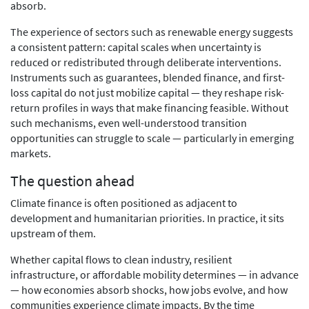
absorb.
The experience of sectors such as renewable energy suggests
a consistent pattern: capital scales when uncertainty is
reduced or redistributed through deliberate interventions.
Instruments such as guarantees, blended finance, and first-
loss capital do not just mobilize capital — they reshape risk-
return profiles in ways that make financing feasible. Without
such mechanisms, even well-understood transition
opportunities can struggle to scale — particularly in emerging
markets.
The question ahead
Climate finance is often positioned as adjacent to
development and humanitarian priorities. In practice, it sits
upstream of them.
Whether capital flows to clean industry, resilient
infrastructure, or affordable mobility determines — in advance
— how economies absorb shocks, how jobs evolve, and how
communities experience climate impacts. By the time