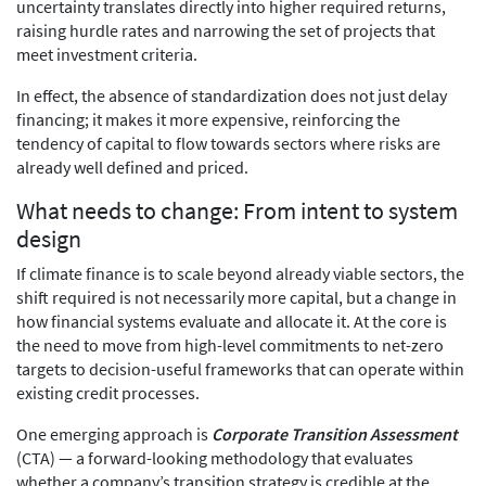
uncertainty translates directly into higher required returns,
raising hurdle rates and narrowing the set of projects that
meet investment criteria.
In effect, the absence of standardization does not just delay
financing; it makes it more expensive, reinforcing the
tendency of capital to flow towards sectors where risks are
already well defined and priced.
What needs to change: From intent to system
design
If climate finance is to scale beyond already viable sectors, the
shift required is not necessarily more capital, but a change in
how financial systems evaluate and allocate it. At the core is
the need to move from high-level commitments to net-zero
targets to decision-useful frameworks that can operate within
existing credit processes.
One emerging approach is
Corporate Transition Assessment
(CTA) — a forward-looking methodology that evaluates
whether a company’s transition strategy is credible at the