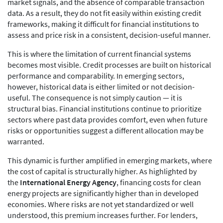
market signals, and the absence of comparable transaction
data. As a result, they do not fit easily within existing credit
frameworks, making it difficult for financial institutions to
assess and price risk in a consistent, decision-useful manner.
This is where the limitation of current financial systems
becomes most visible. Credit processes are built on historical
performance and comparability. In emerging sectors,
however, historical data is either limited or not decision-
useful. The consequence is not simply caution — it is
structural bias. Financial institutions continue to prioritize
sectors where past data provides comfort, even when future
risks or opportunities suggest a different allocation may be
warranted.
This dynamic is further amplified in emerging markets, where
the cost of capital is structurally higher. As highlighted by
the
International Energy Agency
, financing costs for clean
energy projects are significantly higher than in developed
economies. Where risks are not yet standardized or well
understood, this premium increases further. For lenders,