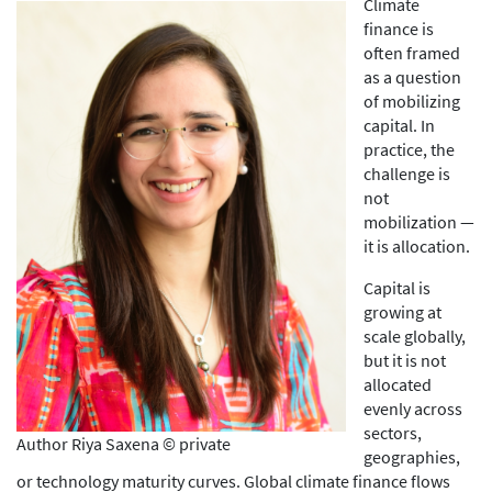
Climate
finance is
often framed
as a question
of mobilizing
capital. In
practice, the
challenge is
not
mobilization —
it is allocation.
Capital is
growing at
scale globally,
but it is not
allocated
evenly across
sectors,
Author Riya Saxena © private
geographies,
or technology maturity curves. Global climate finance flows