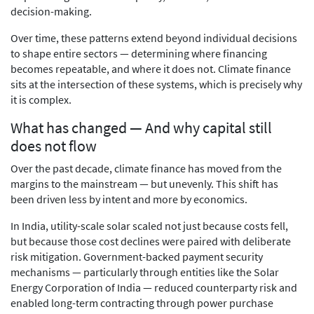
decision-making.
Over time, these patterns extend beyond individual decisions
to shape entire sectors — determining where financing
becomes repeatable, and where it does not. Climate finance
sits at the intersection of these systems, which is precisely why
it is complex.
What has changed — And why capital still
does not flow
Over the past decade, climate finance has moved from the
margins to the mainstream — but unevenly. This shift has
been driven less by intent and more by economics.
In India, utility-scale solar scaled not just because costs fell,
but because those cost declines were paired with deliberate
risk mitigation. Government-backed payment security
mechanisms — particularly through entities like the Solar
Energy Corporation of India — reduced counterparty risk and
enabled long-term contracting through power purchase